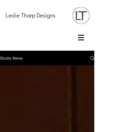
Leslie Tharp Designs
Studio News