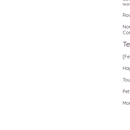
team
Roc
Nor
Co
Te
[Fe
Hay
Tou
Pet
Mo