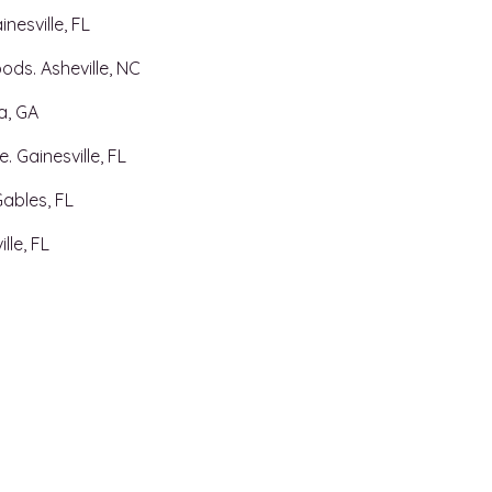
nesville, FL
ods. Asheville, NC
ta, GA
. Gainesville, FL
Gables, FL
lle, FL