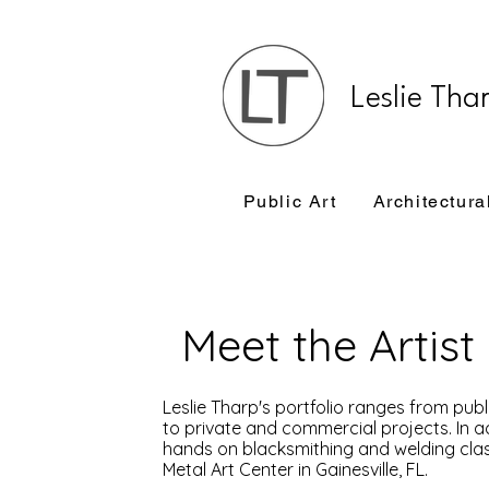
Leslie Tha
Public Art
Architectura
Meet the Artist
Leslie Tharp's portfolio ranges from pub
to private and commercial projects. In ad
hands on blacksmithing and welding class
Metal Art Center in Gainesville, FL.