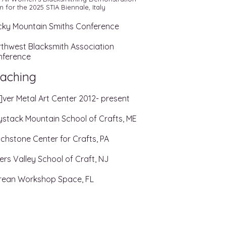
 for the 2025 STIA Biennale, Italy
ky Mountain Smiths Conference
thwest Blacksmith Association
nference
aching
]ver Metal Art Center 2012- present
stack Mountain School of Crafts, ME
chstone Center for Crafts, PA
ers Valley School of Craft, NJ
rean Workshop Space, FL