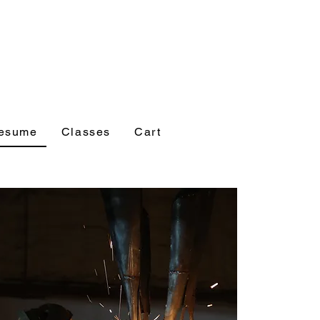
esume
Classes
Cart