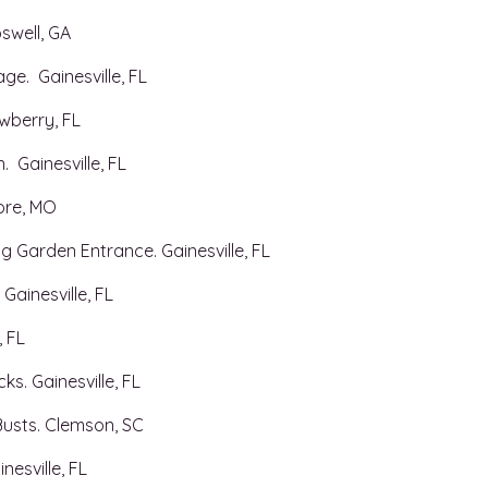
well, GA​
ge. Gainesville, FL
wberry, FL
 Gainesville, FL
ore, MO
g Garden Entrance. Gainesville, FL
 Gainesville, FL
, FL
s. Gainesville, FL
usts. Clemson, SC
nesville, FL