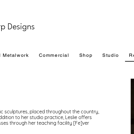
rp Designs
l Metalwork
Commercial
Shop
Studio
R
lic sculptures, placed throughout the country,
dition to her studio practice, Leslie offers
es through her teaching facility [Fe]ver