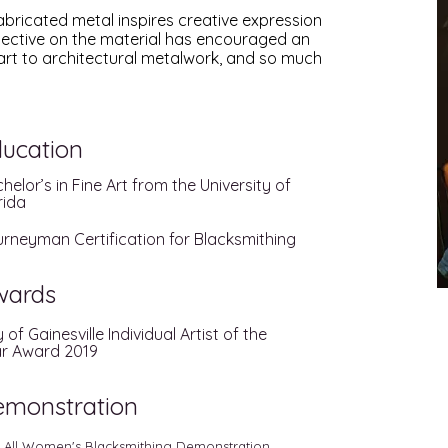
bricated metal inspires creative expression
rspective on the material has encouraged an
art to architectural metalwork, and so much
ucation
helor’s in Fine Art from the University of
rida
rneyman Certification for Blacksmithing
wards
y of Gainesville Individual Artist of the
r Award 2019
emonstration
 All Women's Blacksmithing Demonstration