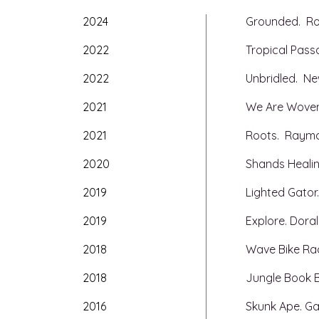
2024
Grounded. Ros
2022
Tropical Passa
2022
Unbridled. Ne
2021
We Are Woven.
2021
Roots. Raym
2020
Shands Healin
2019
Lighted Gator.
2019
Explore. Doral
2018
Wave Bike Rack
2018
Jungle Book B
2016
Skunk Ape. Gai