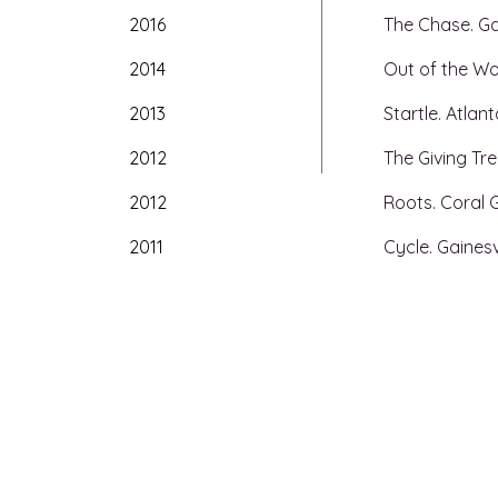
2016
The Chase. Gai
2014
Out of the Wo
2013
Startle. Atlan
2012
The Giving Tree
2012
Roots. Coral 
2011
Cycle. Gainesvi