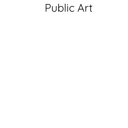
Public Art