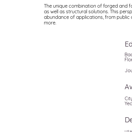
The unique combination of forged and fa
as well as structural solutions. This pe
abundance of applications, from public 
more.
Ed
Bac
Flo
Jou
A
Cit
Yea
D
USA