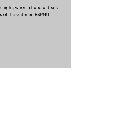
 night, when a flood of texts
s of the Gator on ESPN! I