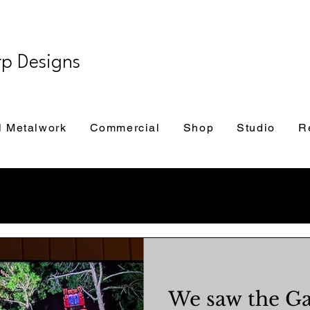
rp Designs
l Metalwork
Commercial
Shop
Studio
R
We saw the Ga