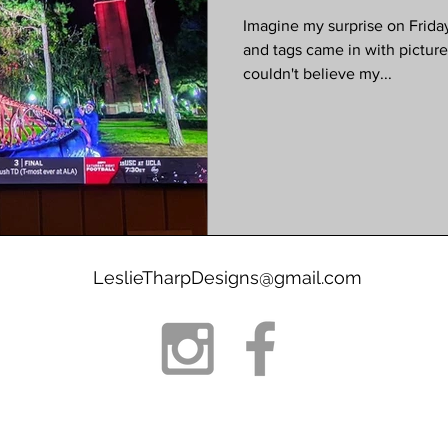
Imagine my surprise on Friday
and tags came in with picture
couldn't believe my...
LeslieTharpDesigns@gmail.com