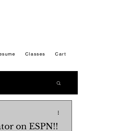
esume
Classes
Cart
tor on ESPN!!