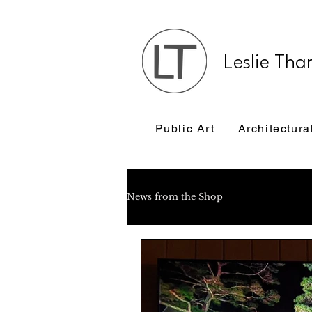
Leslie Tha
Public Art
Architectura
News from the Shop